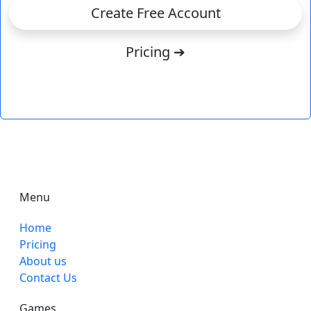
Create Free Account
Pricing ➔
Menu
Home
Pricing
About us
Contact Us
Games