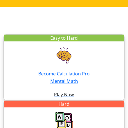
Easy to Hard
Become Calculation Pro
Mental Math
Play Now
Hard