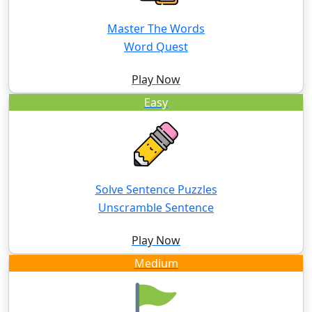
Master The Words
Word Quest
Play Now
Easy
Solve Sentence Puzzles
Unscramble Sentence
Play Now
Medium