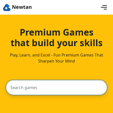
Newtan
Premium Games
that build your skills
Play, Learn, and Excel - Fun Premium Games That
Sharpen Your Mind