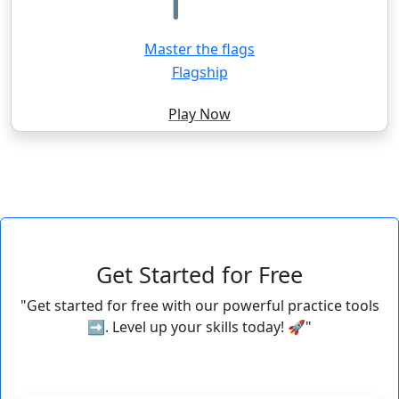
Master the flags
Flagship
Play Now
Get Started for Free
"Get started for free with our powerful practice tools
➡️. Level up your skills today! 🚀"